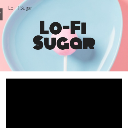
Lo-Fi Sugar
Skip to main content
Skip to navigation
Lo-Fi 
Sugar