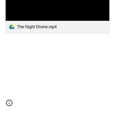
The Night Divine.mp4